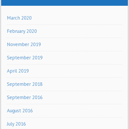
March 2020
February 2020
November 2019
September 2019
April 2019
September 2018
September 2016
August 2016
July 2016