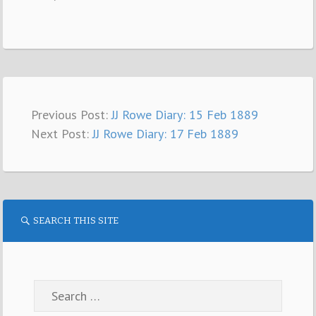
Previous Post:
JJ Rowe Diary: 15 Feb 1889
Next Post:
JJ Rowe Diary: 17 Feb 1889
SEARCH THIS SITE