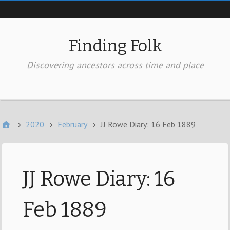
Top of page
Finding Folk
Discovering ancestors across time and place
In the Header
2020
February
JJ Rowe Diary: 16 Feb 1889
JJ Rowe Diary: 16
Feb 1889