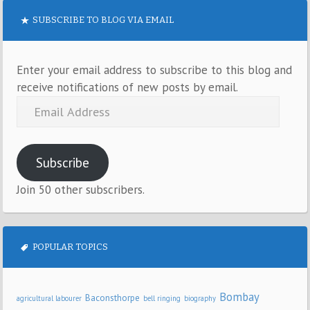
SUBSCRIBE TO BLOG VIA EMAIL
Enter your email address to subscribe to this blog and
receive notifications of new posts by email.
Subscribe
Join 50 other subscribers.
POPULAR TOPICS
Bombay
Baconsthorpe
agricultural labourer
bell ringing
biography