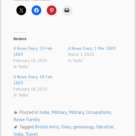
Related
JJ Rowe Diary: 15 Feb
JJ Rowe Diary: 1 Mar 1889
1889
March 1, 2020
February 15, 2020
In "India"
In "India"
JJ Rowe Diary: 18 Feb
1889
February 18, 2020
In "India"
Posted in
India
,
Military
,
Military
,
Occupations
,
Rowe Family
Tagged
British Army
,
Diary
,
genealogy
,
Gibraltar
,
India
,
Travel