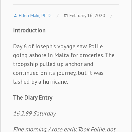
Ellen Maki, Ph.D.
February 16, 2020
Introduction
Day 6 of Joseph’s voyage saw Pollie
going ashore in Malta for groceries. The
troopship pulled up anchor and
continued on its journey, but it was
lashed by a hurricane.
The Diary Entry
16.2.89 Saturday
Fine morning. Arose early. Took Pollie. got