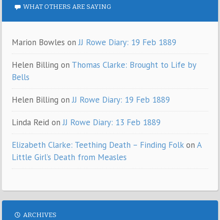
WHAT OTHERS ARE SAYING
Marion Bowles
on
JJ Rowe Diary: 19 Feb 1889
Helen Billing
on
Thomas Clarke: Brought to Life by
Bells
Helen Billing
on
JJ Rowe Diary: 19 Feb 1889
Linda Reid
on
JJ Rowe Diary: 13 Feb 1889
Elizabeth Clarke: Teething Death – Finding Folk
on
A
Little Girl’s Death from Measles
ARCHIVES