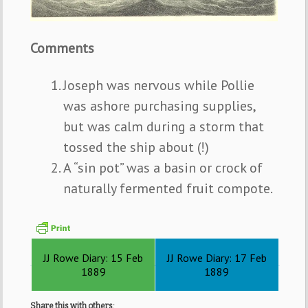
Comments
Joseph was nervous while Pollie
was ashore purchasing supplies,
but was calm during a storm that
tossed the ship about (!)
A “sin pot” was a basin or crock of
naturally fermented fruit compote.
JJ Rowe Diary: 15 Feb
JJ Rowe Diary: 17 Feb
1889
1889
Share this with others: