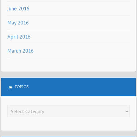
June 2016
May 2016
April 2016
March 2016
TOPICS