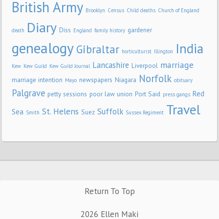
British Army
Brooklyn
Census
Child deaths
Church of England
Diary
Diss
gardener
death
England
family history
genealogy
India
Gibraltar
horticulturist
Illington
marriage
Lancashire
Liverpool
Kew
Kew Guild
Kew Guild Journal
Norfolk
marriage intention
newspapers
Niagara
Mayo
obituary
Palgrave
Red
petty sessions
poor law union
Port Said
press gangs
Travel
St. Helens
Suffolk
Sea
Suez
Smith
Sussex Regiment
Return To Top
2026 Ellen Maki