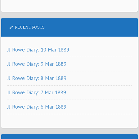
RECENT POSTS
JJ Rowe Diary: 10 Mar 1889
JJ Rowe Diary: 9 Mar 1889
JJ Rowe Diary: 8 Mar 1889
JJ Rowe Diary: 7 Mar 1889
JJ Rowe Diary: 6 Mar 1889