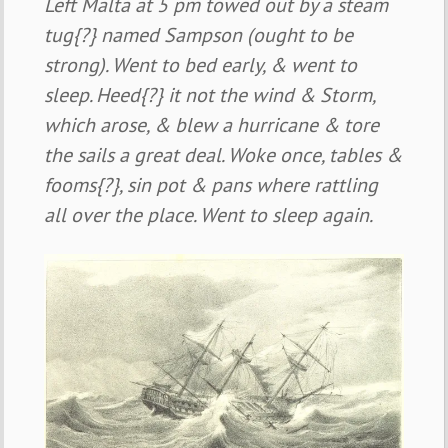
Left Malta at 5 pm towed out by a steam
tug{?} named Sampson (ought to be
strong). Went to bed early, & went to
sleep. Heed{?} it not the wind & Storm,
which arose, & blew a hurricane & tore
the sails a great deal. Woke once, tables &
fooms{?}, sin pot & pans where rattling
all over the place. Went to sleep again.