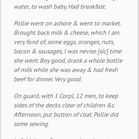
water, to wash baby. Had breakfast.
Pollie went on ashore & went to market.
Brought back milk & cheese, which I am
very fond of, some eggs, oranges, nuts,
bacon & sausages, I was nevise [sic] time
she went. Boy good, drank a whole bottle
of milk while she was away & had fresh
beef for dinner. Very good.
On guard, with 1 Corpl, 12 men, to keep
sides of the decks clear of children &c.
Afternoon, put button of coat. Pollie did
some sewing.