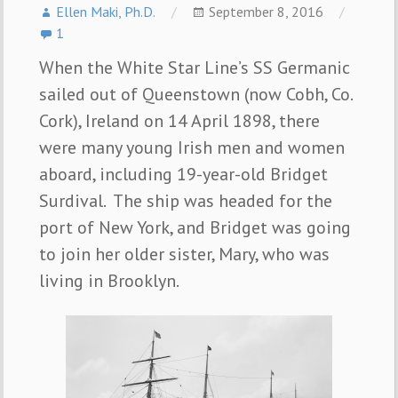
Ellen Maki, Ph.D.
September 8, 2016
1
When the White Star Line’s SS Germanic
sailed out of Queenstown (now Cobh, Co.
Cork), Ireland on 14 April 1898, there
were many young Irish men and women
aboard, including 19-year-old Bridget
Surdival. The ship was headed for the
port of New York, and Bridget was going
to join her older sister, Mary, who was
living in Brooklyn.