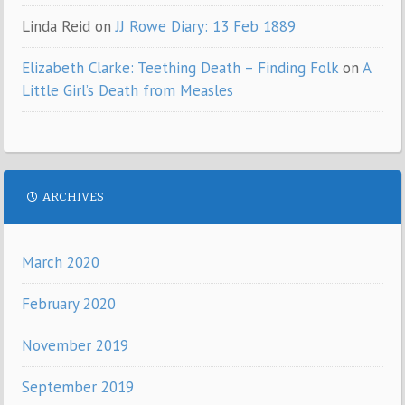
Linda Reid
on
JJ Rowe Diary: 13 Feb 1889
Elizabeth Clarke: Teething Death – Finding Folk
on
A
Little Girl’s Death from Measles
ARCHIVES
March 2020
February 2020
November 2019
September 2019