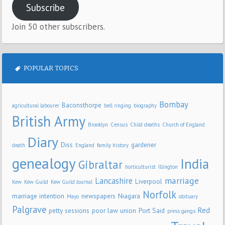
Subscribe
Join 50 other subscribers.
POPULAR TOPICS
Bombay
Baconsthorpe
agricultural labourer
bell ringing
biography
British Army
Brooklyn
Census
Child deaths
Church of England
Diary
Diss
gardener
death
England
family history
genealogy
India
Gibraltar
horticulturist
Illington
marriage
Lancashire
Liverpool
Kew
Kew Guild
Kew Guild Journal
Norfolk
marriage intention
newspapers
Niagara
Mayo
obituary
Palgrave
Red
petty sessions
poor law union
Port Said
press gangs