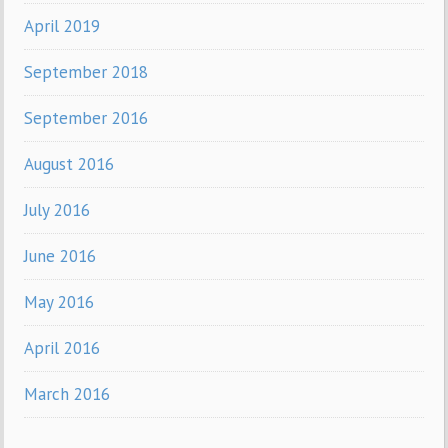
April 2019
September 2018
September 2016
August 2016
July 2016
June 2016
May 2016
April 2016
March 2016