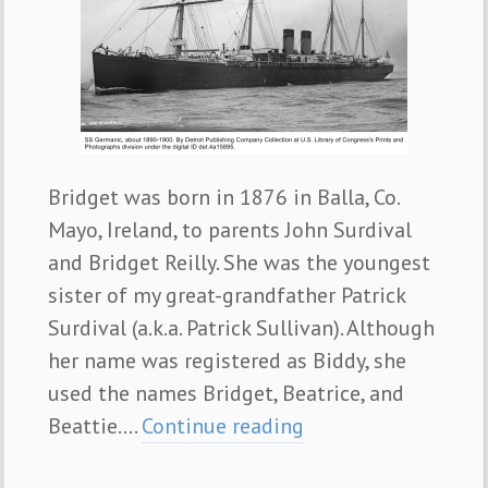
Bridget was born in 1876 in Balla, Co.
Mayo, Ireland, to parents John Surdival
and Bridget Reilly. She was the youngest
sister of my great-grandfather Patrick
Surdival (a.k.a. Patrick Sullivan). Although
her name was registered as Biddy, she
used the names Bridget, Beatrice, and
Beattie.…
Continue reading