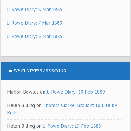
JJ Rowe Diary: 8 Mar 1889
JJ Rowe Diary: 7 Mar 1889
JJ Rowe Diary: 6 Mar 1889
WHAT OTHERS ARE SAYING
Marion Bowles
on
JJ Rowe Diary: 19 Feb 1889
Helen Billing
on
Thomas Clarke: Brought to Life by
Bells
Helen Billing
on
JJ Rowe Diary: 19 Feb 1889