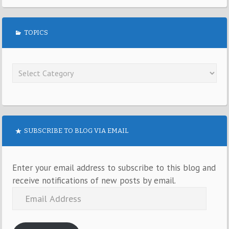
TOPICS
SUBSCRIBE TO BLOG VIA EMAIL
Enter your email address to subscribe to this blog and
receive notifications of new posts by email.