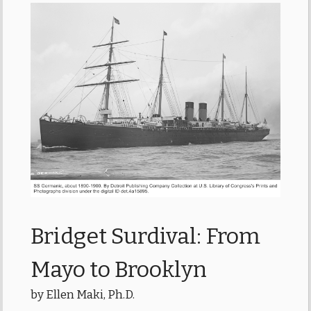
Bridget Surdival: From
Mayo to Brooklyn
by Ellen Maki, Ph.D.