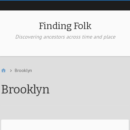
Top of page
Finding Folk
Discovering ancestors across time and place
In the Header
Brooklyn
Brooklyn