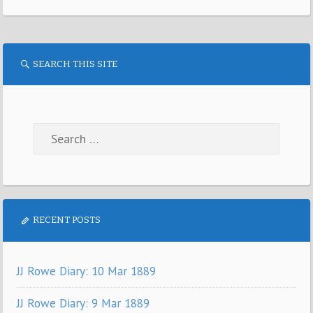
SEARCH THIS SITE
RECENT POSTS
JJ Rowe Diary: 10 Mar 1889
JJ Rowe Diary: 9 Mar 1889